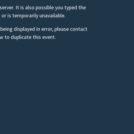
rver. It is also possible you typed the
 or is temporarily unavailable.
 being displayed in error, please contact
 to duplicate this event.