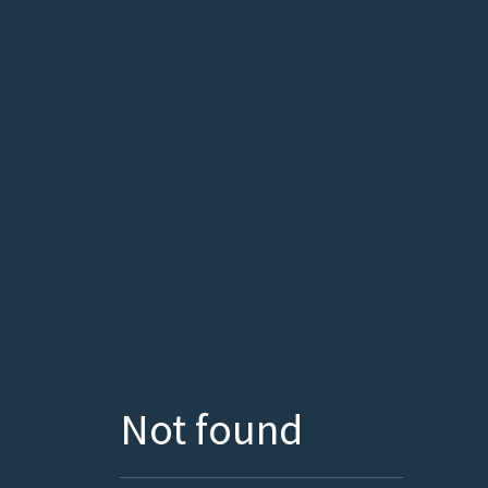
Not found